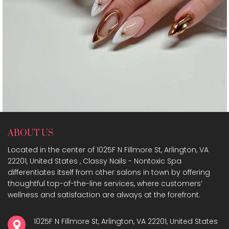
ABOUT US
Located in the center of 1025F N Fillmore St, Arlington, VA
22201, United States , Classy Nails - Nontoxic Spa
differentiates itself from other salons in town by offering
thoughtful top-of-the-line services, where customers’
wellness and satisfaction are always at the forefront.
1025F N Fillmore St, Arlington, VA 22201, United States