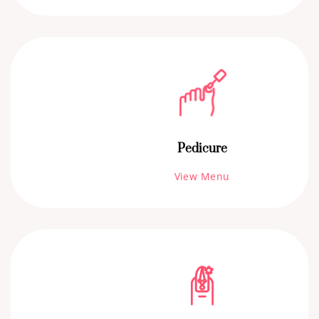
Pedicure
View Menu