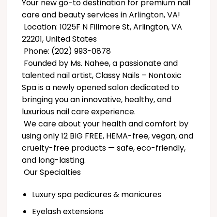
Your new go-to destination for premium nail
care and beauty services in Arlington, VA!
Location: 1025F N Fillmore St, Arlington, VA
22201, United States
Phone: (202) 993-0878
Founded by Ms. Nahee, a passionate and
talented nail artist, Classy Nails – Nontoxic
Spa is a newly opened salon dedicated to
bringing you an innovative, healthy, and
luxurious nail care experience.
We care about your health and comfort by
using only 12 BIG FREE, HEMA-free, vegan, and
cruelty-free products — safe, eco-friendly,
and long-lasting.
Our Specialties
Luxury spa pedicures & manicures
Eyelash extensions