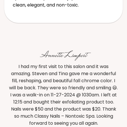
clean, elegant, and non-toxic.
Annette Limpert
 a
I had my first visit to this salon and it was
BES
y. I
amazing. Steven and Tina gave me a wonderful
of 
d a
fill, reshaping, and beautiful fall chrome color. I
rst
will be back. They were so friendly and smiling 😃.
be
I was a walk-in on 11-27-2024 @ 1030am. I left at
g
12:15 and bought their exfoliating product too.
Nails were $50 and the product was $20. Thank
r
so much Classy Nails – Nontoxic Spa. Looking
forward to seeing you all again.
su