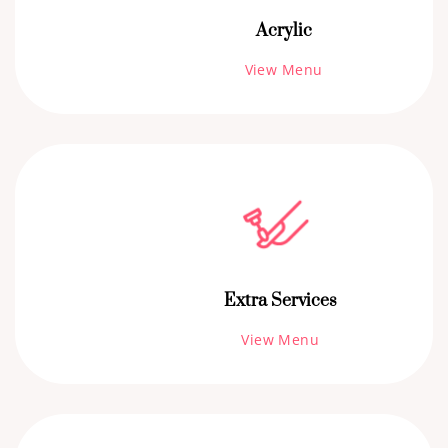
Acrylic
View Menu
Extra Services
View Menu