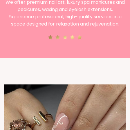
We offer premium nail art, luxury spa manicures and
pedicures, waxing and eyelash extensions.
Experience professional, high-quality services in a
space designed for relaxation and rejuvenation.