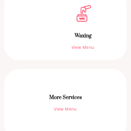
Waxing
View Menu
More Services
View Menu