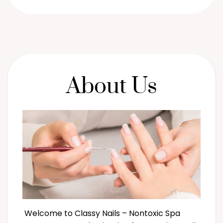
About Us
Welcome to Classy Nails – Nontoxic Spa