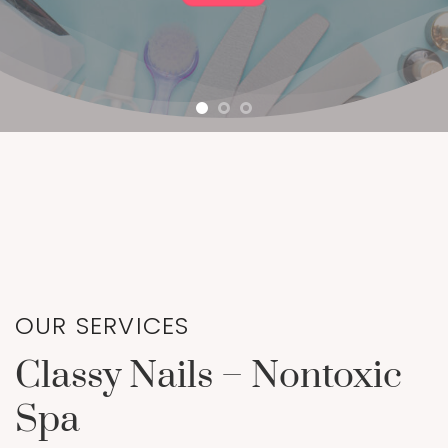
OUR SERVICES
Classy Nails – Nontoxic
Spa