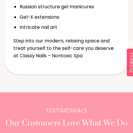
Russian structure gel manicures
Gel-X extensions
Booking
Intricate nail art
Step into our modern, relaxing space and
treat yourself to the self-care you deserve
at Classy Nails – Nontoxic Spa
TESTIMONIALS
Our Customers Love What We Do