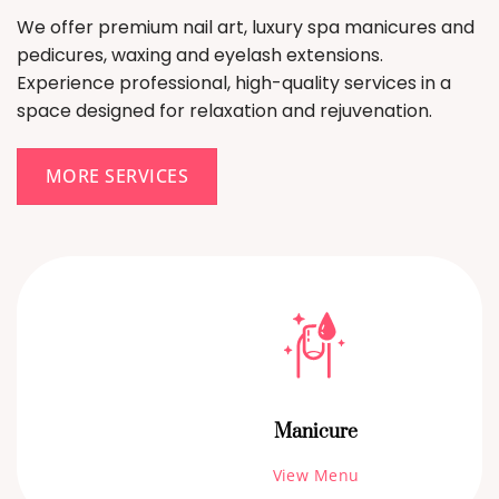
We offer premium nail art, luxury spa manicures and
pedicures, waxing and eyelash extensions.
Experience professional, high-quality services in a
space designed for relaxation and rejuvenation.
MORE SERVICES
Manicure
View Menu