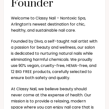
Founder
Welcome to Classy Nail – Nontoxic Spa,
Arlington’s newest destination for chic,
healthy, and sustainable nail care.
Founded by Diva, a self-taught nail artist with
a passion for beauty and wellness, our salon
is dedicated to nurturing natural nails while
eliminating harmful chemicals. We proudly
use 90% vegan, cruelty-free, HEMA-free, and
12 BIG FREE products, carefully selected to
ensure both safety and quality.
At Classy Nail, we believe beauty should
never come at the expense of health. Our
mission is to provide a relaxing, modern
space where you can enjoy nail care that is