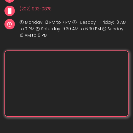
(202) 993-0878
🕘 Monday: 12 PM to 7 PM 🕘 Tuesday - Friday: 10 AM
to 7 PM 🕘 Saturday: 9:30 AM to 6:30 PM 🕘 Sunday:
10 AM to 6 PM